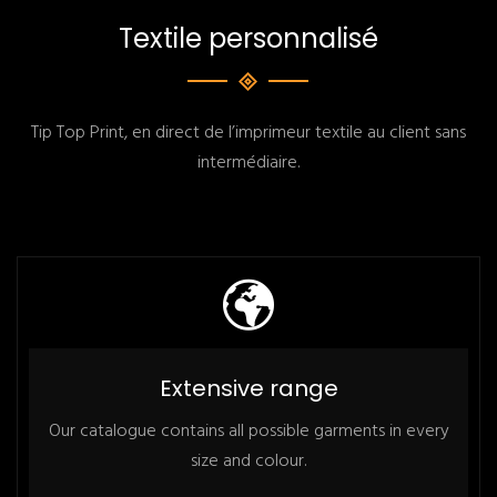
Textile personnalisé
Tip Top Print, en direct de l’imprimeur textile au client sans
intermédiaire.
Extensive range
Our catalogue contains all possible garments in every
size and colour.