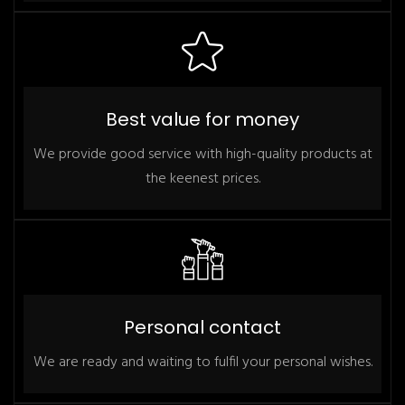
Best value for money
We provide good service with high-quality products at
the keenest prices.
Personal contact
We are ready and waiting to fulfil your personal wishes.