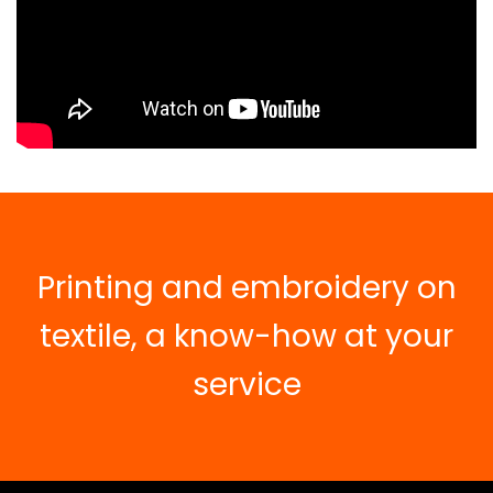
Printing and embroidery on
textile, a know-how at your
service