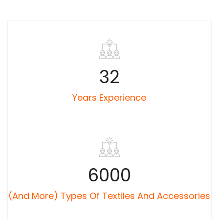
32
Years Experience
6000
(and More) Types Of Textiles And Accessories