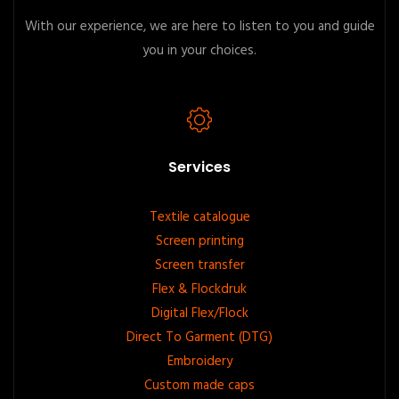
With our experience, we are here to listen to you and guide
you in your choices.
Services
Footer
Textile catalogue
Screen printing
menu
Screen transfer
Flex & Flockdruk
Digital Flex/Flock
Direct To Garment (DTG)
Embroidery
Custom made caps