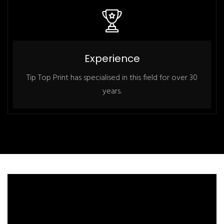
Experience
Tip Top Print has specialised in this field for over 30
years.
Youtube