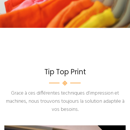
Tip Top Print
Grace à ces différentes techniques d’impression et
machines, nous trouvons toujours la solution adaptée à
vos besoins.