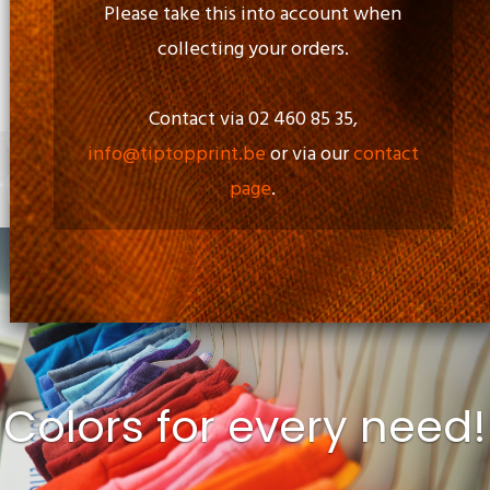
Please take this into account when
collecting your orders.
Opening Time:
Mon - Fri: 09.00am to 17.00pm
Contact via 02 460 85 35,
info@tiptopprint.be
or via our
contact
page
.
+
0 items
Colors for every need!