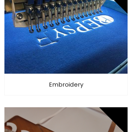
Embroidery is the longest lasting and the most stylish way
to personalise all types of textiles.
Embroidery