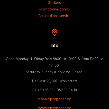
Stickers
Promotional goods
Personalized service
Info
Open Monday till Friday from 9h00 to 12h00 & from 13h30 to
17h00.
Saturday, Sunday & holidays Closed.
De Biest 23, 1861 Wolvertem
02 460 85 35 - 052 30 54 18
info@tiptopprint.be
www.tiptopprint.be