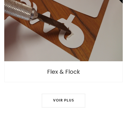
Flocking is a textile printing technique often incorrectly
referred to as Flexography (a rotary industrial printing
technique using an inking roller).
Flex & Flock
VOIR PLUS