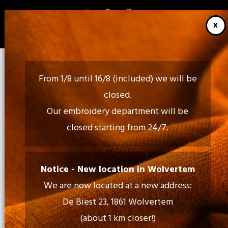
Skip
to
main
content
From 1/8 until 16/8 (included) we will be
closed.
Our embroidery department will be
closed starting from 24/7.
Call Us:
02 460 85 35 - 052 30 54 18
Notice - New location in Wolvertem
We are now located at a new address:
Mail Us:
De Biest 23, 1861 Wolvertem
info@tiptopprint.be
(about 1 km closer!)