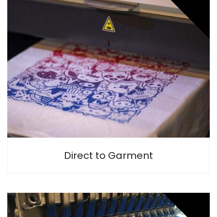
Direct To Garment or simply DTG is a fairly recent printing
technique.
Direct to Garment