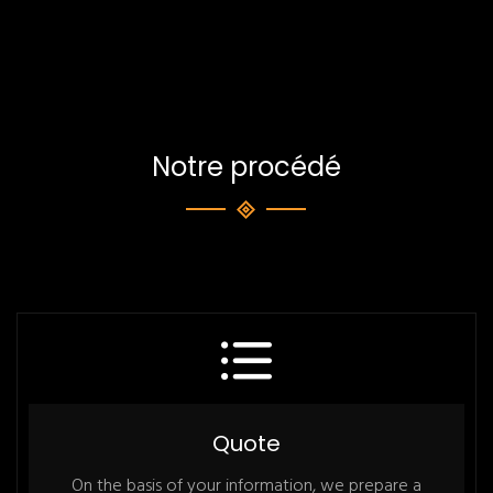
Notre procédé
Quote
On the basis of your information, we prepare a