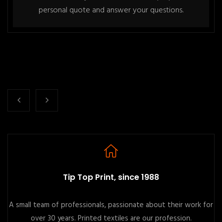
personal quote and answer your questions.
Tip Top Print, since 1988
A small team of professionals, passionate about their work for
over 30 years. Printed textiles are our profession.