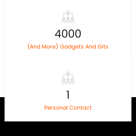
4000
(and More) Gadgets And Gits
1
Personal Contact