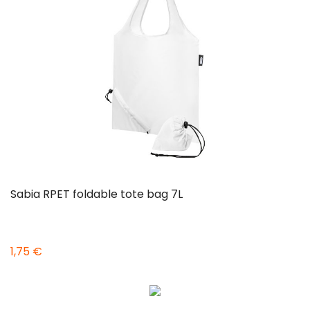
Sabia RPET foldable tote bag 7L
1,75 €