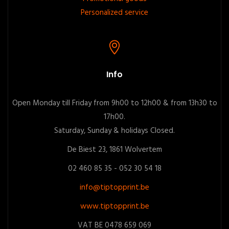
Personalized service
Info
Open Monday till Friday from 9h00 to 12h00 & from 13h30 to
17h00.
Saturday, Sunday & holidays Closed.
De Biest 23, 1861 Wolvertem
02 460 85 35 - 052 30 54 18
info@tiptopprint.be
www.tiptopprint.be
VAT BE 0478 659 069