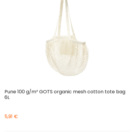
Pune 100 g/m² GOTS organic mesh cotton tote bag
6L
5,91 €