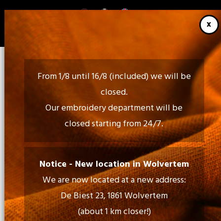
Skip
to
main
content
From 1/8 until 16/8 (included) we will be
closed.
Our embroidery department will be
closed starting from 24/7.
Call Us:
02 460 85 35 - 052 30 54 18
Notice - New location in Wolvertem
We are now located at a new address:
Mail Us:
De Biest 23, 1861 Wolvertem
info@tiptopprint.be
(about 1 km closer!)