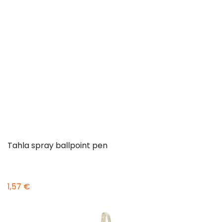
Tahla spray ballpoint pen
1,57 €