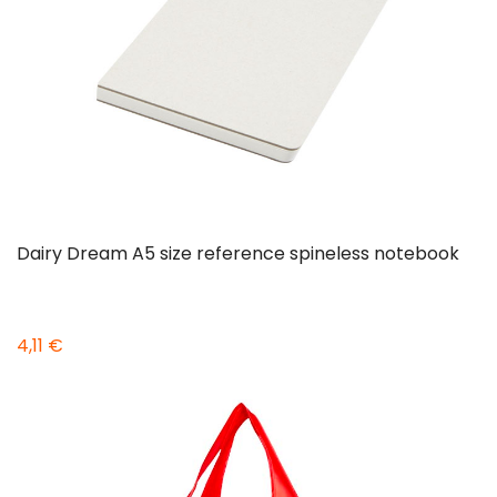
Dairy Dream A5 size reference spineless notebook
4,11 €