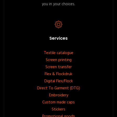
you in your choices.
Services
Footer
Textile catalogue
Screen printing
menu
Screen transfer
Flex & Flockdruk
Digital Flex/Flock
Direct To Garment (DTG)
Embroidery
Custom made caps
Stickers
Promotional goods