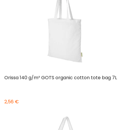
Orissa 140 g/m² GOTS organic cotton tote bag 7L
2,56 €