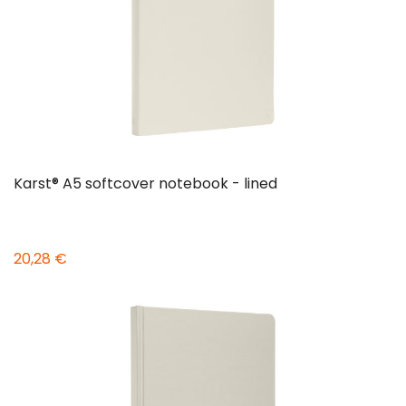
Karst® A5 softcover notebook - lined
20,28 €