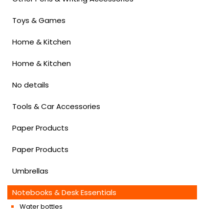
Toys & Games
Home & Kitchen
Home & Kitchen
No details
Tools & Car Accessories
Paper Products
Paper Products
Umbrellas
Notebooks & Desk Essentials
Water bottles