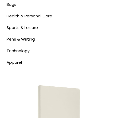
Bags
Health & Personal Care
Sports & Leisure
Pens & Writing
Technology
Apparel