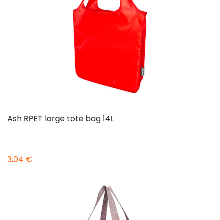
Ash RPET large tote bag 14L
3,04 €