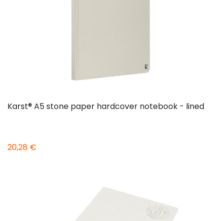
Karst® A5 stone paper hardcover notebook - lined
20,28 €