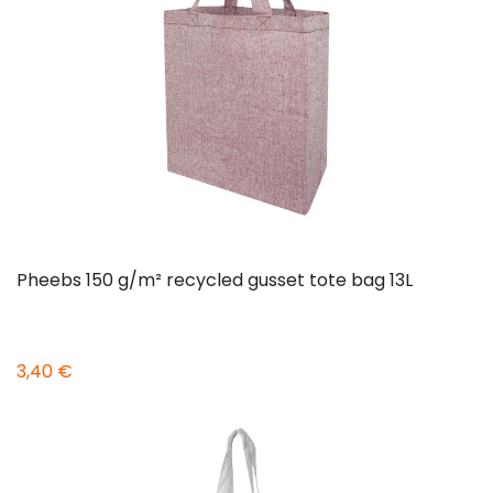
Pheebs 150 g/m² recycled gusset tote bag 13L
3,40 €