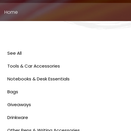
Breadcrumb
Home
See All
Tools & Car Accessories
Notebooks & Desk Essentials
Bags
Giveaways
Drinkware
Other Pens & Writing Accessories