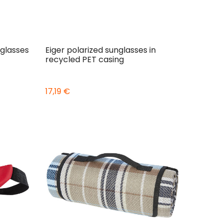
glasses
Eiger polarized sunglasses in
recycled PET casing
17,19 €