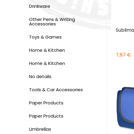
Drinkware
Other Pens & Writing
Accessories
Sublima
Toys & Games
Home & Kitchen
7,87 €
Home & Kitchen
No details
Tools & Car Accessories
Paper Products
Paper Products
Umbrellas