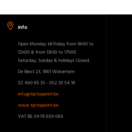
Info
Open Monday till Friday from 9h00 to
12h00 & from 13h30 to 17h00.
Saturday, Sunday & holidays Closed.
De Biest 23, 1861 Wolvertem
02 460 85 35 - 052 30 54 18
info@tiptopprint.be
www.tiptopprint.be
VAT BE 0478 659 069