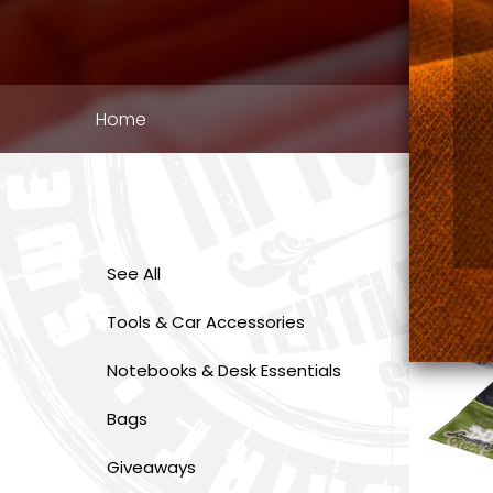
Breadcrumb
Home
See All
Tools & Car Accessories
Notebooks & Desk Essentials
Bags
Giveaways