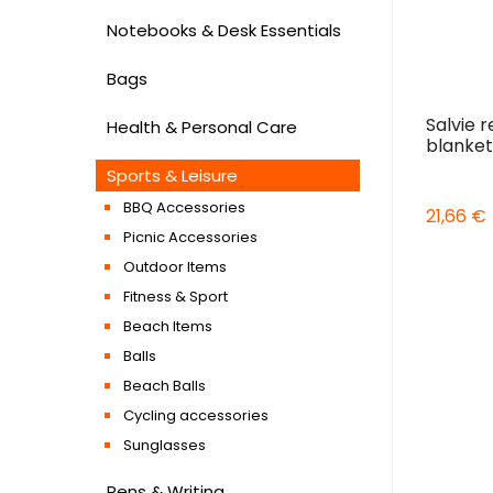
Notebooks & Desk Essentials
Bags
Salvie r
Health & Personal Care
blanket
Sports & Leisure
BBQ Accessories
21,66 €
Picnic Accessories
Outdoor Items
Fitness & Sport
Beach Items
Balls
Beach Balls
Cycling accessories
Sunglasses
Pens & Writing