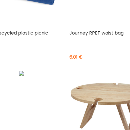
ecycled plastic picnic
Journey RPET waist bag
6,01 €