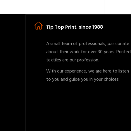
Tip Top Print, since 1988
A small team of professionals, passionate
about their work for over 30 years. Printed
textiles are our profession.
With our experience, we are here to listen
to you and guide you in your choices.