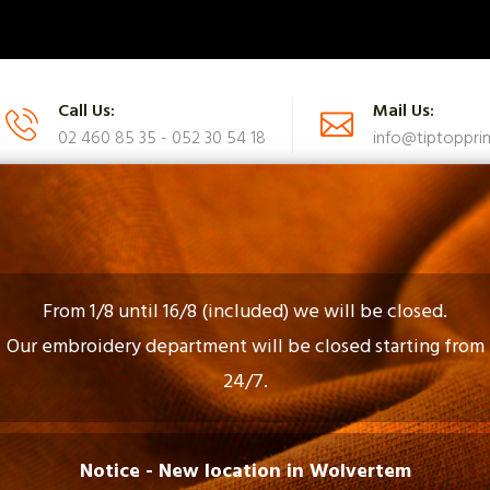
Call Us:
Mail Us:
02 460 85 35 - 052 30 54 18
info@tiptopprin
UES
CATALOG
FAQ
CONTACT US
From 1/8 until 16/8 (included) we will be closed.
Our embroidery department will be closed starting from
24/7.
Gadgets En Gifts
Notice - New location in Wolvertem