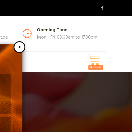
Opening Time:
t.be
Mon - Fri: 09.00am to 17.00pm
MASKS
0 items