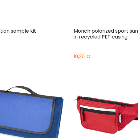
tion sample kit
Mönch polarized sport sun
in recycled PET casing
19,36 €