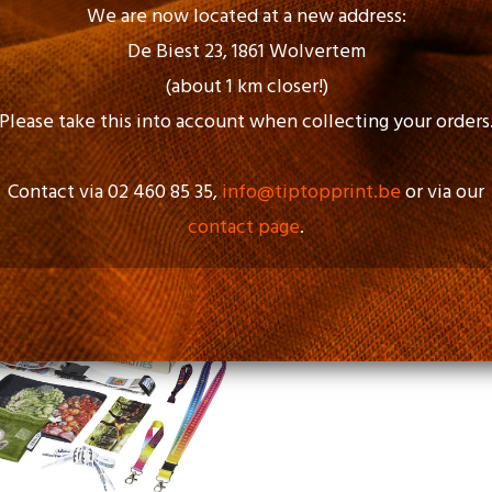
We are now located at a new address:
De Biest 23, 1861 Wolvertem
(about 1 km closer!)
Please take this into account when collecting your orders
Contact via 02 460 85 35,
info@tiptopprint.be
or via our
contact page
.