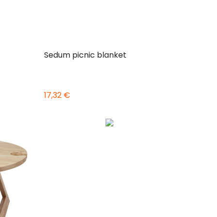
Sedum picnic blanket
17,32 €