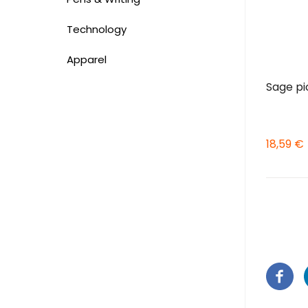
Technology
Apparel
Sage pi
18,59 €
Pagina