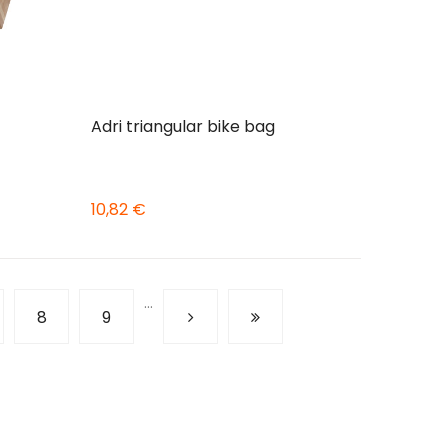
Adri triangular bike bag
10,82 €
…
ge
Page
8
Page
9