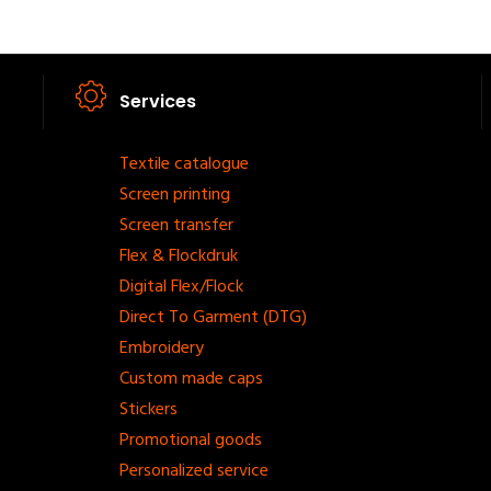
Services
Footer
Textile catalogue
Screen printing
menu
Screen transfer
Flex & Flockdruk
Digital Flex/Flock
Direct To Garment (DTG)
Embroidery
Custom made caps
Stickers
Promotional goods
Personalized service