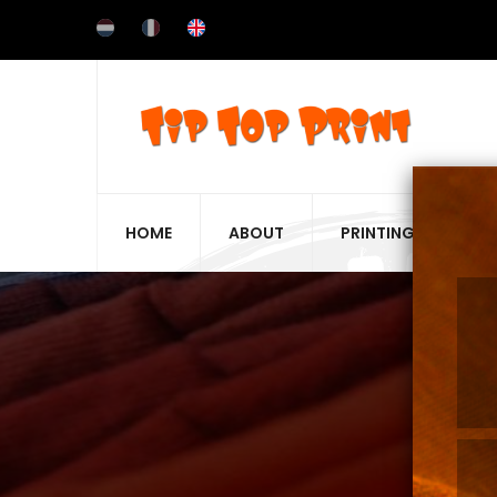
Skip
to
main
content
HOME
ABOUT
PRINTING TECHNIQ