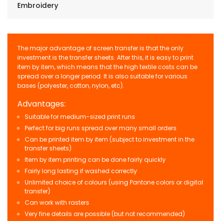
Embroidery
The major advantage of screen transfer is that the only
investment is the transfer sheets. After this, it is easy to print
item by item, which means that the high textile costs can be
spread over a longer period. It is also suitable for various
bases (polyester, cotton, nylon, etc).
Advantages:
Suitable for medium-sized print runs
Perfect for big runs spread over many small orders
Can be printed item by item (subject to investment in the
transfer sheets)
Item by item printing can be done fairly quickly
Fairly long lasting if washed correctly
Unlimited choice of colours (using Pantone colors or digital
transfer)
Can work with rasters
Very fine details are possible (but not recommended)