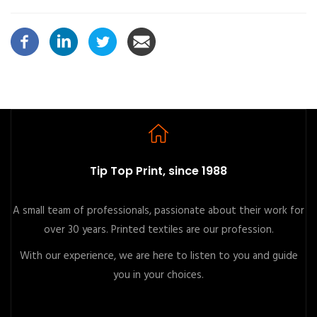
Tip Top Print, since 1988
A small team of professionals, passionate about their work for
over 30 years. Printed textiles are our profession.
With our experience, we are here to listen to you and guide
you in your choices.