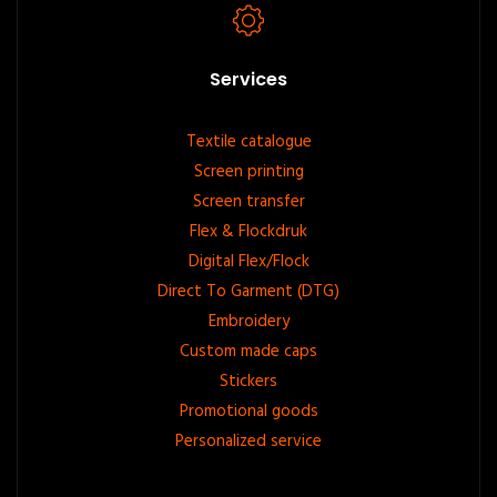
Services
Footer
Textile catalogue
Screen printing
menu
Screen transfer
Flex & Flockdruk
Digital Flex/Flock
Direct To Garment (DTG)
Embroidery
Custom made caps
Stickers
Promotional goods
Personalized service