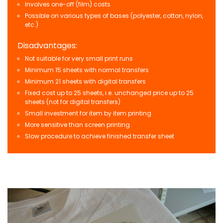
Involves one-off (film) costs
Possible on various types of bases (polyester, cotton, nylon,
etc.)
Disadvantages:
Not suitable for very small print runs
Minimum 15 sheets with normal transfers
Minimum 21 sheets with digital transfers
Fixed cost up to 25 sheets, i.e. unchanged price up to 25
sheets (not for digital transfers)
Small investment for item by item printing
More sensitive than screen printing
Slow procedure to achieve finished transfer sheet