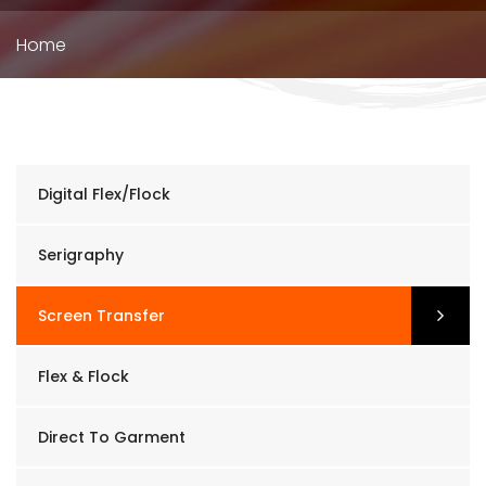
Breadcrumb
Home
Digital Flex/Flock
Serigraphy
Screen Transfer
Flex & Flock
Direct To Garment