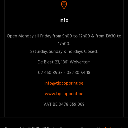
Info
Open Monday till Friday from 9h00 to 12h00 & from 13h30 to
17h00.
Saturday, Sunday & holidays Closed.
De Biest 23, 1861 Wolvertem
02 460 85 35 - 052 30 54 18
info@tiptopprint.be
www.tiptopprint.be
VAT BE 0478 659 069