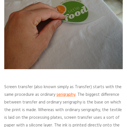
Screen transfer (also known simply as Transfer) starts with the
same procedure as ordinary
serigraphy
. The biggest difference
between transfer and ordinary serigraphy is the base on which
the print is made. Whereas with ordinary serigraphy, the textile
is laid on the processing plates, screen transfer uses a sort of
paper with a silicone layer. The ink is printed directly onto the