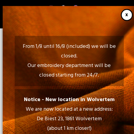
Skip
to
main
content
From 1/8 until 16/8 (included) we will be
closed.
Our embroidery department will be
closed starting from 24/7.
Call Us:
02 460 85 35 - 052 30 54 18
Notice - New location in Wolvertem
We are now located at a new address:
Mail Us:
De Biest 23, 1861 Wolvertem
info@tiptopprint.be
(about 1 km closer!)