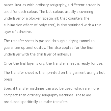
paper. Just as with ordinary serigraphy, a different screen is
used for each colour. The last colour, usually a covering
underlayer or a blocker (special ink that counters the
sublimation effect of polyester), is also sprinkled with a thin
layer of adhesive.
The transfer sheet is passed through a drying tunnel to
guarantee optimal quality. This also applies for the final
underlayer with the thin layer of adhesive.
Once the final layer is dry, the transfer sheet is ready for use.
The transfer sheet is then printed on the garment using a hot
press.
Special transfer machines can also be used, which are more
compact than ordinary serigraphy machines. These are
produced specifically to make transfers.